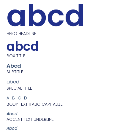
abcd
HERO HEADLINE
abcd
BOX TITLE
Abcd
SUBTITLE
abcd
SPECIAL TITLE
ABCD
BODY TEXT ITALIC CAPITALIZE
Abcd
ACCENT TEXT UNDERLINE
Abcd