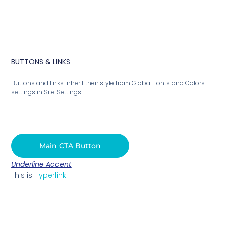
BUTTONS & LINKS
Buttons and links inherit their style from Global Fonts and Colors
settings in Site Settings.
Main CTA Button
Underline Accent
This is
Hyperlink