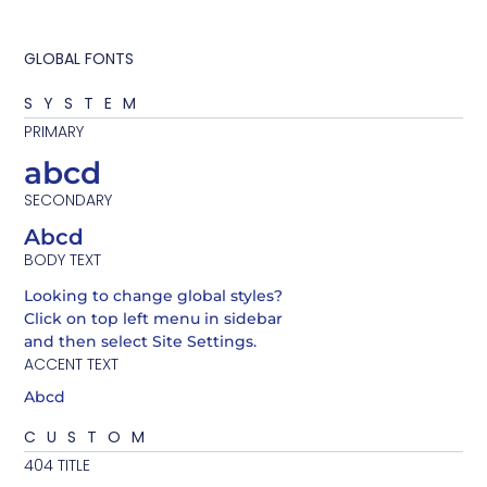
GLOBAL FONTS
SYSTEM
PRIMARY
abcd
SECONDARY
Abcd
BODY TEXT
Looking to change global styles?
Click on top left menu in sidebar
and then select Site Settings.
ACCENT TEXT
Abcd
CUSTOM
404 TITLE