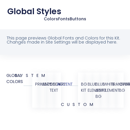
Global Styles
Colors
Fonts
Buttons
This page previews Global Fonts and Colors for this Kit.
Changes made in Site Settings will be displayed here.
GLOBAL
SYSTEM
COLORS
PRIMARY
SECONDARY
BODY
ACCENT
BG
BLUE
BLUE
WHITE
TRANSPAR
OVER
TEXT
KIT
ELEMENT
LIGHT
ELEMENT
BG
BG
CUSTOM