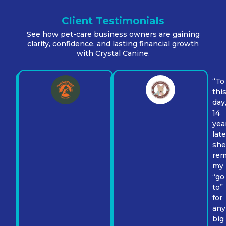
Client Testimonials
See how pet-care business owners are gaining
clarity, confidence, and lasting financial growth
with Crystal Canine.
“To
thi
day
“I
14
truly
yea
believe
late
that
sh
having
rem
Susan
my
in
“go
a
to”
fractional
for
CFO
any
position
big
would