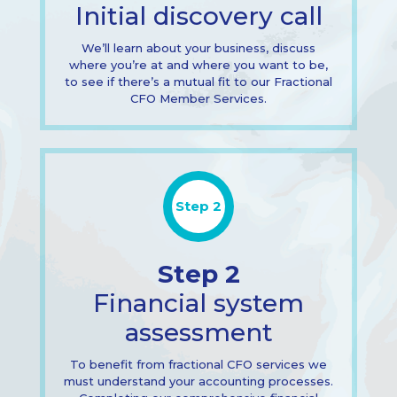
Initial discovery call
We’ll learn about your business, discuss
where you’re at and where you want to be,
to see if there’s a mutual fit to our Fractional
CFO Member Services.
Step 2
Step 2
Financial system
assessment
To benefit from fractional CFO services we
must understand your accounting processes.