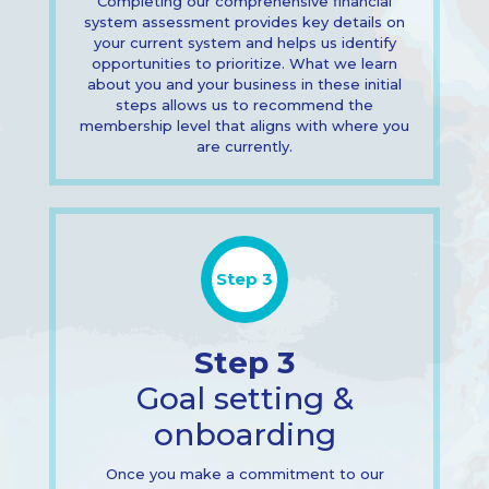
Completing our comprehensive financial
system assessment provides key details on
your current system and helps us identify
opportunities to prioritize. What we learn
about you and your business in these initial
steps allows us to recommend the
membership level that aligns with where you
are currently.
Step 3
Step 3
Goal setting &
onboarding
Once you make a commitment to our