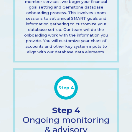
member services, we begin your financial
goal setting and Gemstone database
onboarding process. This involves zoom
sessions to set annual SMART goals and
information gathering to customize your
database set-up. Our team will do the
onboarding work with the information you
provide. You will customize your chart of
accounts and other key system inputs to
align with our database data elements.
Step 4
Step 4
Ongoing monitoring
& advisory