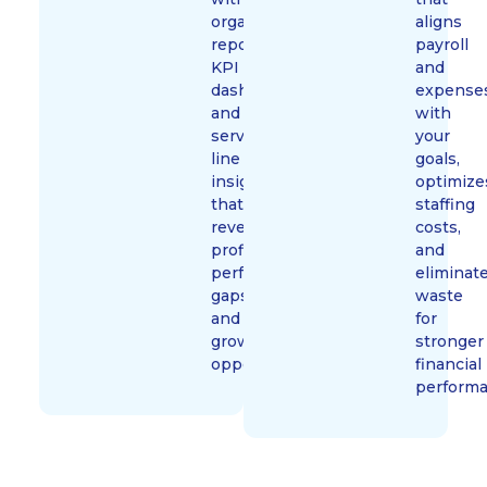
organized
aligns
reporting,
payroll
KPI
and
dashboards,
expense
and
with
service-
your
line
goals,
insights
optimize
that
staffing
reveal
costs,
profitability,
and
performance
eliminat
gaps,
waste
and
for
growth
stronger
opportunities.
financial
performa