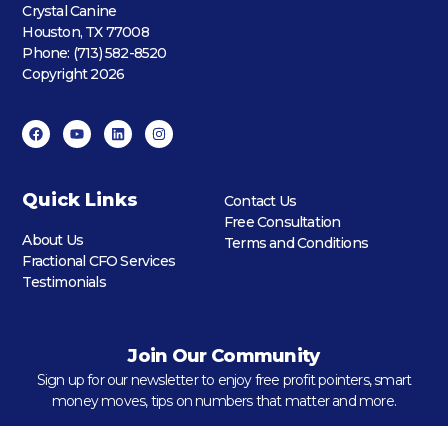
Crystal Canine
Houston, TX 77008
Phone: (713) 582-8520
Copyright 2026
Quick Links
Contact Us
Free Consultation
About Us
Terms and Conditions
Fractional CFO Services
Testimonials
Join Our Community
Sign up for our newsletter to enjoy free profit pointers, smart
money moves, tips on numbers that matter and more.