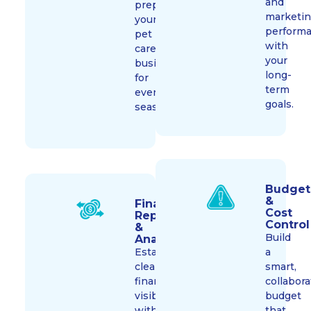
and
prepare
marketi
your
perform
pet
with
care
your
business
long-
for
term
every
goals.
season.
Budget
&
Financial
Cost
Reporting
Control​
&
Build
Analysis​
Establish
a
clear
smart,
financial
collabora
visibility
budget
with
that