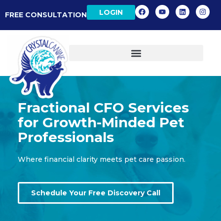
LOGIN
FREE CONSULTATION
Fractional CFO Services
for Growth-Minded Pet
Professionals
Where financial clarity meets pet care passion.
Schedule Your Free Discovery Call