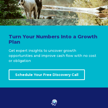
Turn Your Numbers Into a Growth
Plan
Get expert insights to uncover growth
opportunities and improve cash flow with no cost
or obligation
Schedule Your Free Discovery Call