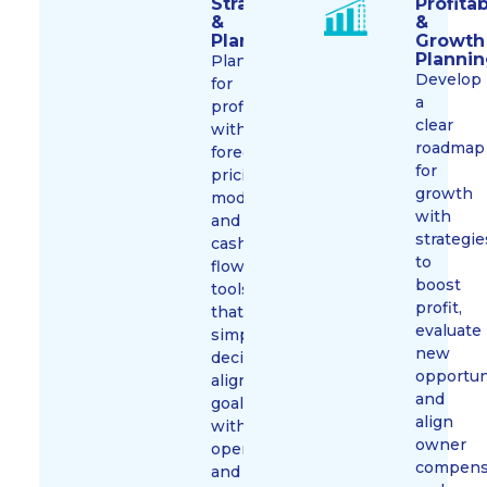
Strategy
Profitab
&
&
Planning
Growth
Planni
Plan
Develop
for
a
profit
clear
with
roadmap
forecasts,
for
pricing
growth
models,
with
and
strategie
cash
to
flow
boost
tools
profit,
that
evaluate
simplify
new
decisions,
opportun
align
and
goals
align
with
owner
operations,
compens
and