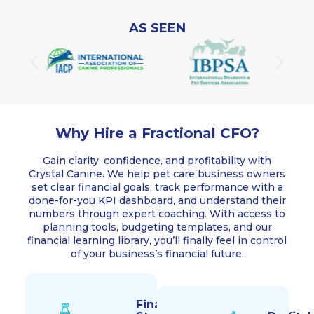
AS SEEN
Why Hire a Fractional CFO?
Gain clarity, confidence, and profitability with
Crystal Canine. We help pet care business owners
set clear financial goals, track performance with a
done-for-you KPI dashboard, and understand their
numbers through expert coaching. With access to
planning tools, budgeting templates, and our
financial learning library, you’ll finally feel in control
of your business’s financial future.
Financial