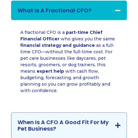
What Is A Fractional CFO?
A fractional CFO is a
part-time Chief
Financial Officer
who gives you the same
financial strategy and guidance
as a full-
time CFO—without the full-time cost. For
pet care businesses like daycares, pet
resorts, groomers, or dog trainers, this
means
expert help
with cash flow,
budgeting, forecasting, and growth
planning so you can grow profitably and
with confidence.
When Is A CFO A Good Fit For My
Pet Business?