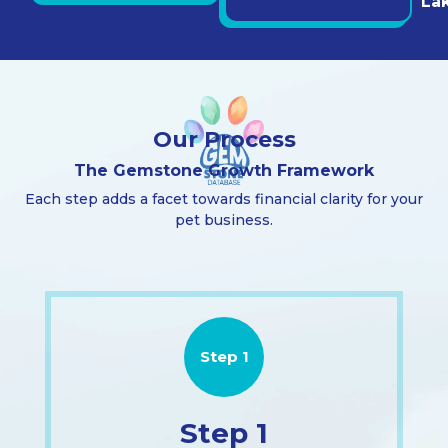
La
Our Process
The Gemstone Growth Framework
Each step adds a facet towards financial clarity for your
pet business.
Step 1
Step 1