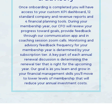
Once onboarding is completed you will have
access to your custom KPI dashboard, 12
standard company and revenue reports and
4 financial planning tools. During your
membership year, our CFO will review your
progress toward goals, provide feedback
through our communication app and in
coaching session zoom calls. Monitoring and
advisory feedback frequency for your
membership year is determined by your
subscription tier. A key part of each annual
renewal discussion is determining the
renewal tier that is right for the upcoming
year. Our goal is as you learn and grow in
your financial management skills you’ll move
to lower levels of membership that will
reduce your annual investment costs.