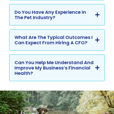
Do You Have Any Experience In
The Pet Industry?
What Are The Typical Outcomes I
Can Expect From Hiring A CFO?
Can You Help Me Understand And
Improve My Business’s Financial
Health?