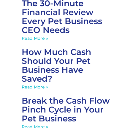
The 30-Minute
Financial Review
Every Pet Business
CEO Needs
Read More »
How Much Cash
Should Your Pet
Business Have
Saved?
Read More »
Break the Cash Flow
Pinch Cycle in Your
Pet Business
Read More »