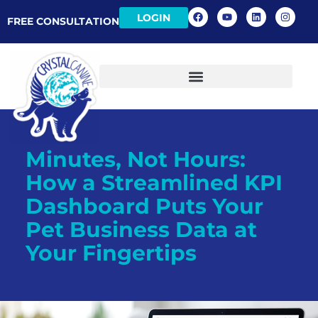
LOGIN
FREE CONSULTATION
Minutes, Not Hours:
How a Streamlined KPI
Dashboard Puts Your
Pet Business Data at
Your Fingertips