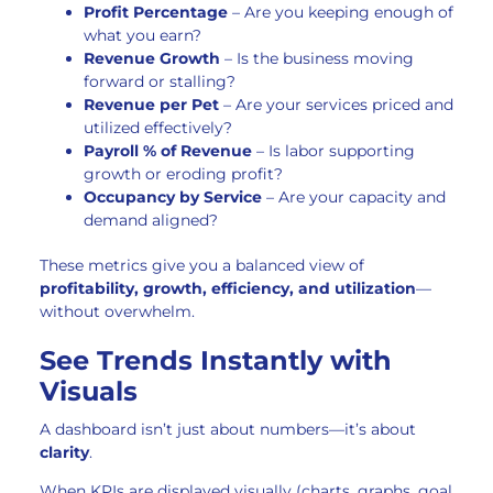
Profit Percentage
– Are you keeping enough of
what you earn?
Revenue Growth
– Is the business moving
forward or stalling?
Revenue per Pet
– Are your services priced and
utilized effectively?
Payroll % of Revenue
– Is labor supporting
growth or eroding profit?
Occupancy by Service
– Are your capacity and
demand aligned?
These metrics give you a balanced view of
profitability, growth, efficiency, and utilization
—
without overwhelm.
See Trends Instantly with
Visuals
A dashboard isn’t just about numbers—it’s about
clarity
.
When KPIs are displayed visually (charts, graphs, goal