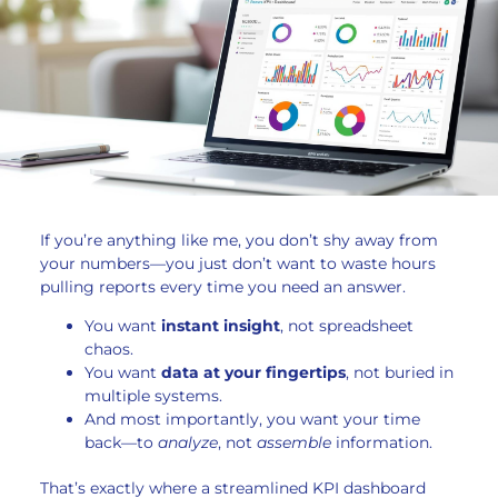
If you’re anything like me, you don’t shy away from
your numbers—you just don’t want to waste hours
pulling reports every time you need an answer.
You want
instant insight
, not spreadsheet
chaos.
You want
data at your fingertips
, not buried in
multiple systems.
And most importantly, you want your time
back—to
analyze
, not
assemble
information.
That’s exactly where a streamlined KPI dashboard