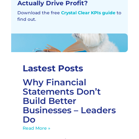
Actually Drive Profit?​
Download the free
Crystal Clear KPIs guide
to
find out.
Lastest Posts
Why Financial
Statements Don’t
Build Better
Businesses – Leaders
Do
Read More »