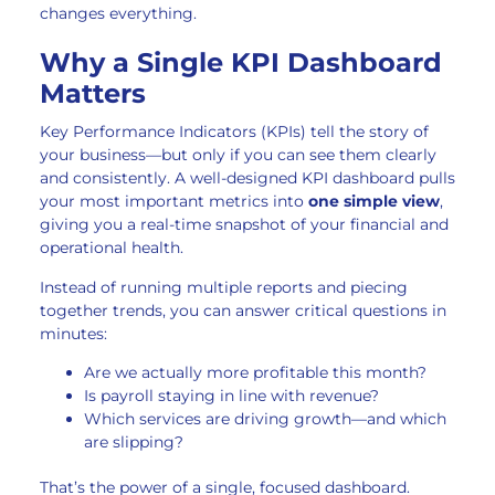
changes everything.
Why a Single KPI Dashboard
Matters
Key Performance Indicators (KPIs) tell the story of
your business—but only if you can see them clearly
and consistently. A well-designed KPI dashboard pulls
your most important metrics into
one simple view
,
giving you a real-time snapshot of your financial and
operational health.
Instead of running multiple reports and piecing
together trends, you can answer critical questions in
minutes:
Are we actually more profitable this month?
Is payroll staying in line with revenue?
Which services are driving growth—and which
are slipping?
That’s the power of a single, focused dashboard.