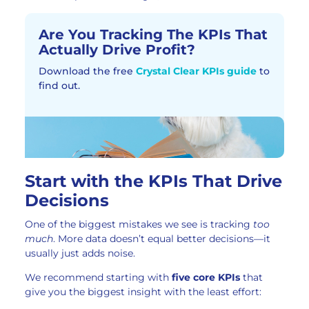
Are You Tracking The KPIs That
Actually Drive Profit?​
Download the free
Crystal Clear KPIs guide
to
find out.
Start with the KPIs That Drive
Decisions
One of the biggest mistakes we see is tracking
too
much
. More data doesn’t equal better decisions—it
usually just adds noise.
We recommend starting with
five core KPIs
that
give you the biggest insight with the least effort: