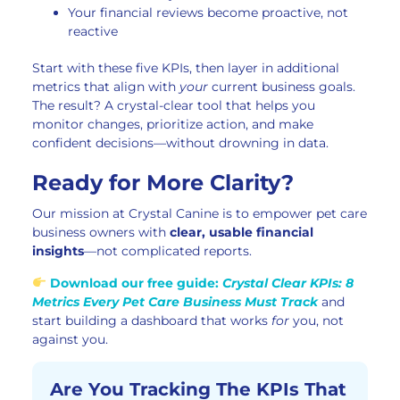
Your financial reviews become proactive, not
reactive
Start with these five KPIs, then layer in additional
metrics that align with
your
current business goals.
The result? A crystal-clear tool that helps you
monitor changes, prioritize action, and make
confident decisions—without drowning in data.
Ready for More Clarity?
Our mission at Crystal Canine is to empower pet care
business owners with
clear, usable financial
insights
—not complicated reports.
Download our free guide:
Crystal Clear KPIs: 8
Metrics Every Pet Care Business Must Track
and
start building a dashboard that works
for
you, not
against you.
Are You Tracking The KPIs That