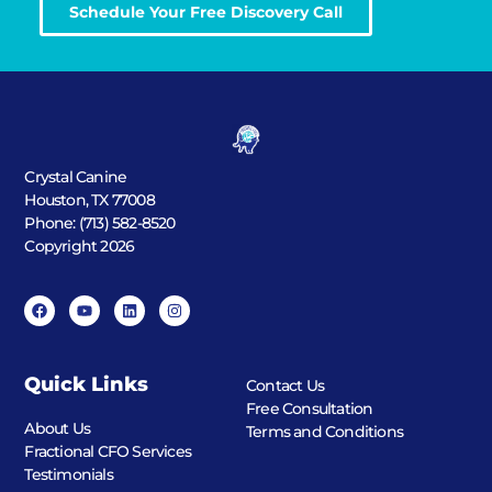
Schedule Your Free Discovery Call
Crystal Canine
Houston, TX 77008
Phone: (713) 582-8520
Copyright 2026
Quick Links
Contact Us
Free Consultation
About Us
Terms and Conditions
Fractional CFO Services
Testimonials