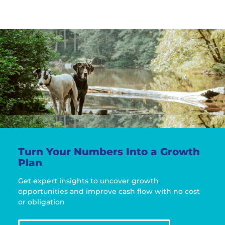
Turn Your Numbers Into a Growth
Plan
Get expert insights to uncover growth
opportunities and improve cash flow with no cost
or obligation