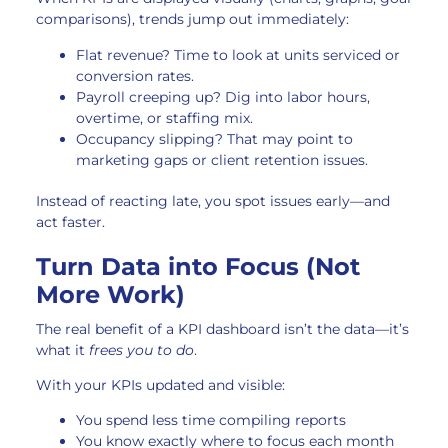
comparisons), trends jump out immediately:
Flat revenue? Time to look at units serviced or
conversion rates.
Payroll creeping up? Dig into labor hours,
overtime, or staffing mix.
Occupancy slipping? That may point to
marketing gaps or client retention issues.
Instead of reacting late, you spot issues early—and
act faster.
Turn Data into Focus (Not
More Work)
The real benefit of a KPI dashboard isn’t the data—it’s
what it
frees you to do
.
With your KPIs updated and visible:
You spend less time compiling reports
You know exactly where to focus each month