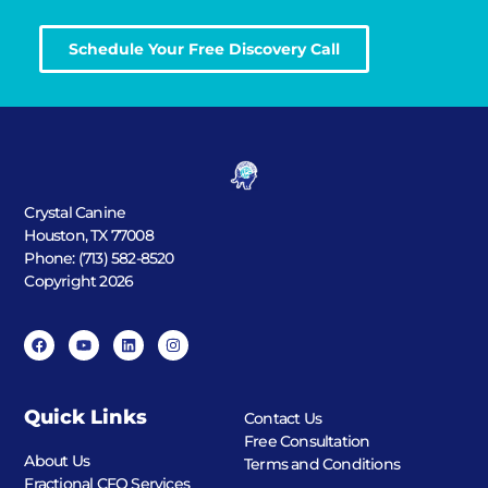
Schedule Your Free Discovery Call
Crystal Canine
Houston, TX 77008
Phone: (713) 582-8520
Copyright 2026
Quick Links
Contact Us
Free Consultation
About Us
Terms and Conditions
Fractional CFO Services