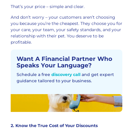
That’s your price – simple and clear.
And don’t worry – your customers aren’t choosing
you because you’re the cheapest. They choose you for
your care, your team, your safety standards, and your
relationship with their pet. You deserve to be
profitable.
Want A Financial Partner Who
Speaks Your Language?
Schedule a free
discovery call
and get expert
guidance tailored to your business.
2. Know the True Cost of Your Discounts