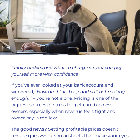
Finally understand what to charge so you can pay
yourself more with confidence
If you’ve ever looked at your bank account and
wondered,
“How am I this busy and still not making
enough?” –
you’re not alone. Pricing is one of the
biggest sources of stress for pet care business
owners, especially when revenue feels tight and
owner pay is too low.
The good news? Setting profitable prices doesn’t
require guesswork, spreadsheets that make your eyes