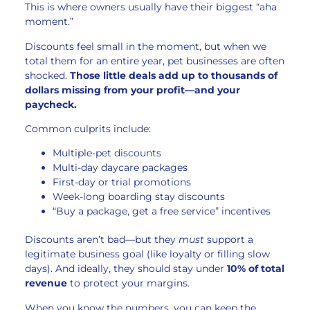
This is where owners usually have their biggest “aha
moment.”
Discounts feel small in the moment, but when we
total them for an entire year, pet businesses are often
shocked.
Those little deals add up to thousands of
dollars missing from your profit—and your
paycheck.
Common culprits include:
Multiple-pet discounts
Multi-day daycare packages
First-day or trial promotions
Week-long boarding stay discounts
“Buy a package, get a free service” incentives
Discounts aren’t bad—but they
must
support a
legitimate business goal (like loyalty or filling slow
days). And ideally, they should stay under
10% of total
revenue
to protect your margins.
When you know the numbers, you can keep the