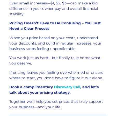
Even small increases—$1, $2, $3—can make a big
difference in your owner pay and overall financial
stability.
Pricing Doesn’t Have to Be Confusing – You Just
Need a Clear Process
When you price based on your costs, understand
your discounts, and build in regular increases, your
business stops feeling unpredictable.
You work just as hard—but finally take home what
you deserve.
If pricing leaves you feeling overwhelmed or unsure
where to start, you don’t have to figure it out alone.
Book a complimentary
Discovery Call
, and let’s
talk about your pricing strategy.
Together we’ll help you set prices that truly support
your business—and your life.