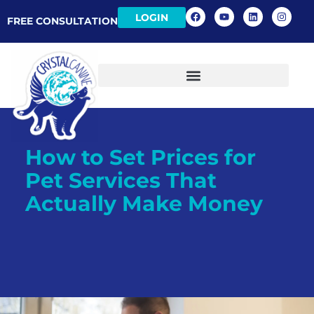
LOGIN
FREE CONSULTATION
How to Set Prices for
Pet Services That
Actually Make Money