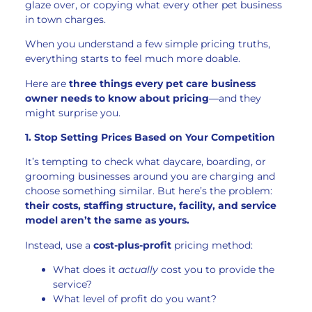
glaze over, or copying what every other pet business
in town charges.
When you understand a few simple pricing truths,
everything starts to feel much more doable.
Here are
three things every pet care business
owner needs to know about pricing
—and they
might surprise you.
1. Stop Setting Prices Based on Your Competition
It’s tempting to check what daycare, boarding, or
grooming businesses around you are charging and
choose something similar. But here’s the problem:
their costs, staffing structure, facility, and service
model aren’t the same as yours.
Instead, use a
cost-plus-profit
pricing method:
What does it
actually
cost you to provide the
service?
What level of profit do you want?