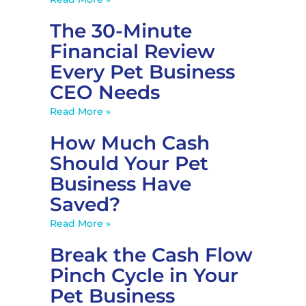
The 30-Minute
Financial Review
Every Pet Business
CEO Needs
Read More »
How Much Cash
Should Your Pet
Business Have
Saved?
Read More »
Break the Cash Flow
Pinch Cycle in Your
Pet Business