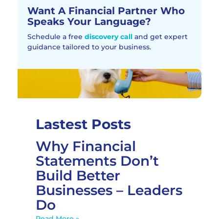
Want A Financial Partner Who
Speaks Your Language?
Schedule a free
discovery call
and get expert
guidance tailored to your business.
Lastest Posts
Why Financial
Statements Don’t
Build Better
Businesses – Leaders
Do
Read More »