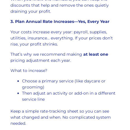
discounts that help and remove the ones quietly
draining your profit.
3. Plan Annual Rate Increases—Yes, Every Year
Your costs increase every year: payroll, supplies,
utilities, insurance… everything. If your prices don’t
rise, your profit shrinks.
That’s why we recommend making
at least one
pricing adjustment each year.
What to increase?
Choose a primary service (like daycare or
grooming)
Then adjust an activity or add-on in a different
service line
Keep a simple rate-tracking sheet so you can see
what changed and when. No complicated system
needed.