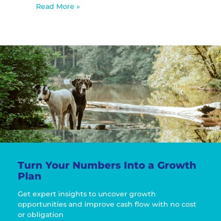
Read More »
Turn Your Numbers Into a Growth
Plan
Get expert insights to uncover growth
opportunities and improve cash flow with no cost
or obligation