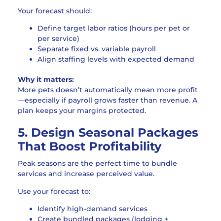
Your forecast should:
Define target labor ratios (hours per pet or
per service)
Separate fixed vs. variable payroll
Align staffing levels with expected demand
Why it matters:
More pets doesn’t automatically mean more profit
—especially if payroll grows faster than revenue. A
plan keeps your margins protected.
5. Design Seasonal Packages
That Boost Profitability
Peak seasons are the perfect time to bundle
services and increase perceived value.
Use your forecast to:
Identify high-demand services
Create bundled packages (lodging +