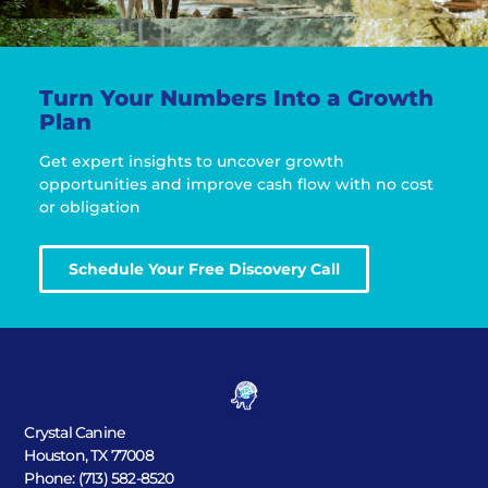
Turn Your Numbers Into a Growth
Plan
Get expert insights to uncover growth
opportunities and improve cash flow with no cost
or obligation
Schedule Your Free Discovery Call
Crystal Canine
Houston, TX 77008
Phone: (713) 582-8520