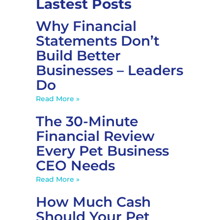
Lastest Posts
Why Financial
Statements Don’t
Build Better
Businesses – Leaders
Do
Read More »
The 30-Minute
Financial Review
Every Pet Business
CEO Needs
Read More »
How Much Cash
Should Your Pet