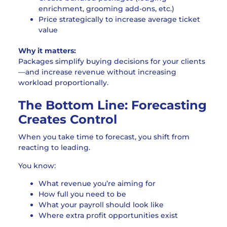
enrichment, grooming add-ons, etc.)
Price strategically to increase average ticket
value
Why it matters:
Packages simplify buying decisions for your clients
—and increase revenue without increasing
workload proportionally.
The Bottom Line: Forecasting
Creates Control
When you take time to forecast, you shift from
reacting to leading.
You know:
What revenue you’re aiming for
How full you need to be
What your payroll should look like
Where extra profit opportunities exist