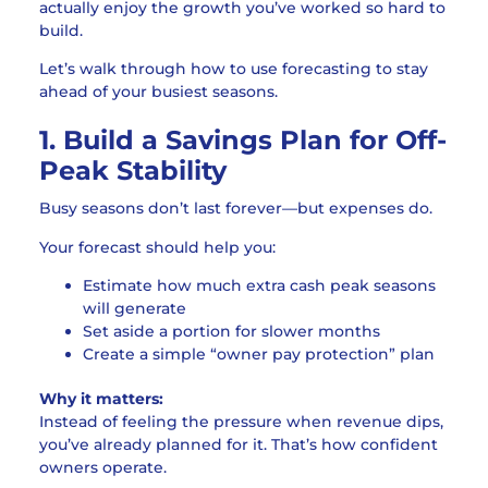
actually enjoy the growth you’ve worked so hard to
build.
Let’s walk through how to use forecasting to stay
ahead of your busiest seasons.
1. Build a Savings Plan for Off-
Peak Stability
Busy seasons don’t last forever—but expenses do.
Your forecast should help you:
Estimate how much extra cash peak seasons
will generate
Set aside a portion for slower months
Create a simple “owner pay protection” plan
Why it matters:
Instead of feeling the pressure when revenue dips,
you’ve already planned for it. That’s how confident
owners operate.