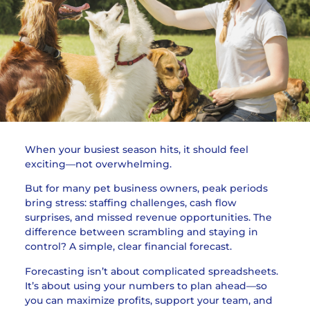
When your busiest season hits, it should feel
exciting—not overwhelming.
But for many pet business owners, peak periods
bring stress: staffing challenges, cash flow
surprises, and missed revenue opportunities. The
difference between scrambling and staying in
control? A simple, clear financial forecast.
Forecasting isn’t about complicated spreadsheets.
It’s about using your numbers to plan ahead—so
you can maximize profits, support your team, and