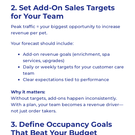
2. Set Add-On Sales Targets
for Your Team
Peak traffic = your biggest opportunity to increase
revenue per pet.
Your forecast should include:
Add-on revenue goals (enrichment, spa
services, upgrades)
Daily or weekly targets for your customer care
team
Clear expectations tied to performance
Why it matters:
Without targets, add-ons happen inconsistently.
With a plan, your team becomes a revenue driver—
not just order takers.
3. Define Occupancy Goals
That Beat Your Budget