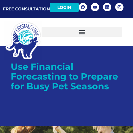
LOGIN
FREE CONSULTATION
Use Financial
Forecasting to Prepare
for Busy Pet Seasons