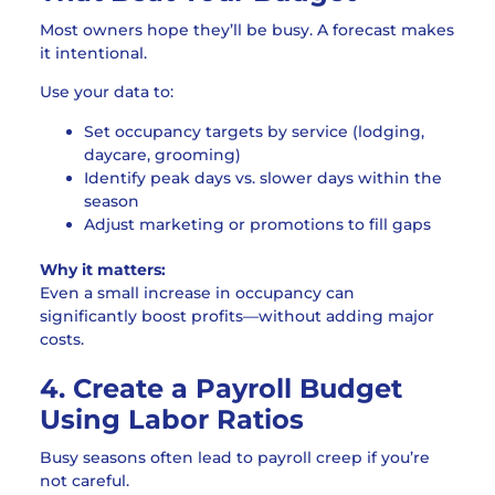
Most owners hope they’ll be busy. A forecast makes
it intentional.
Use your data to:
Set occupancy targets by service (lodging,
daycare, grooming)
Identify peak days vs. slower days within the
season
Adjust marketing or promotions to fill gaps
Why it matters:
Even a small increase in occupancy can
significantly boost profits—without adding major
costs.
4. Create a Payroll Budget
Using Labor Ratios
Busy seasons often lead to payroll creep if you’re
not careful.