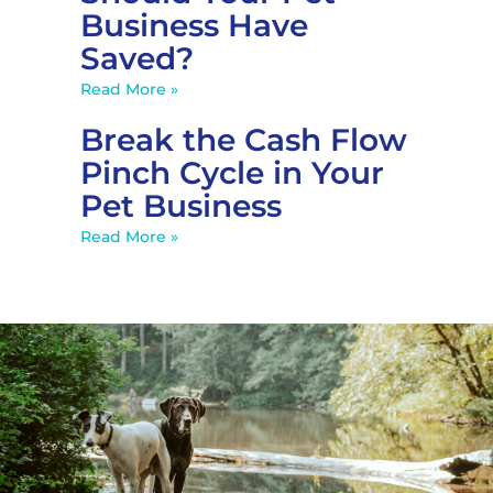
Business Have
Saved?
Read More »
Break the Cash Flow
Pinch Cycle in Your
Pet Business
Read More »