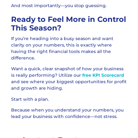
And most importantly—you stop guessing.
Ready to Feel More in Control
This Season?
If you’re heading into a busy season and want
clarity on your numbers, this is exactly where
having the right financial tools makes all the
difference.
Want a quick, clear snapshot of how your business
is really performing? Utilize our
free KPI Scorecard
and see where your biggest opportunities for profit
and growth are hiding.
Start with a plan.
Because when you understand your numbers, you
lead your business with confidence—not stress.