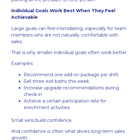
Individual Goals Work Best When They Feel
Achievable
Large goals can feel intimidating, especially for team
members who are not naturally comfortable with
sales.
That is why smaller individual goals often work better.
Examples:
Recommend one add-on package per shift
Sell three exit baths this week
Increase upgrade recommendations during
check-in
Achieve a certain participation rate for
enrichment activities
Small wins build confidence.
And confidence is often what drives long-term sales
growth.