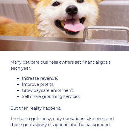
Many pet care business owners set financial goals
each year.
Increase revenue.
Improve profits.
Grow daycare enrollment.
Sell more grooming services.
But then reality happens.
The team gets busy, daily operations take over, and
those goals slowly disappear into the background.