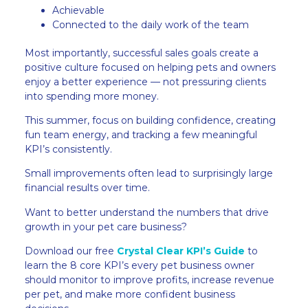
Achievable
Connected to the daily work of the team
Most importantly, successful sales goals create a
positive culture focused on helping pets and owners
enjoy a better experience — not pressuring clients
into spending more money.
This summer, focus on building confidence, creating
fun team energy, and tracking a few meaningful
KPI’s consistently.
Small improvements often lead to surprisingly large
financial results over time.
Want to better understand the numbers that drive
growth in your pet care business?
Download our free
Crystal Clear KPI’s Guide
to
learn the 8 core KPI’s every pet business owner
should monitor to improve profits, increase revenue
per pet, and make more confident business