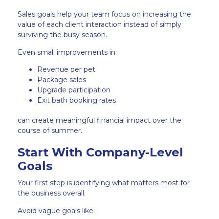
Sales goals help your team focus on increasing the
value of each client interaction instead of simply
surviving the busy season.
Even small improvements in:
Revenue per pet
Package sales
Upgrade participation
Exit bath booking rates
can create meaningful financial impact over the
course of summer.
Start With Company-Level
Goals
Your first step is identifying what matters most for
the business overall.
Avoid vague goals like: