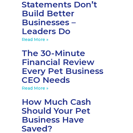
Statements Don’t
Build Better
Businesses –
Leaders Do
Read More »
The 30-Minute
Financial Review
Every Pet Business
CEO Needs
Read More »
How Much Cash
Should Your Pet
Business Have
Saved?