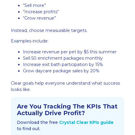
“Sell more”
“Increase profits”
“Grow revenue”
Instead, choose measurable targets.
Examples include:
Increase revenue per pet by $5 this summer
Sell 50 enrichment packages monthly
Increase exit bath participation by 15%
Grow daycare package sales by 20%
Clear goals help everyone understand what success
looks like.
Are You Tracking The KPIs That
Actually Drive Profit?​
Download the free
Crystal Clear KPIs guide
to find out.