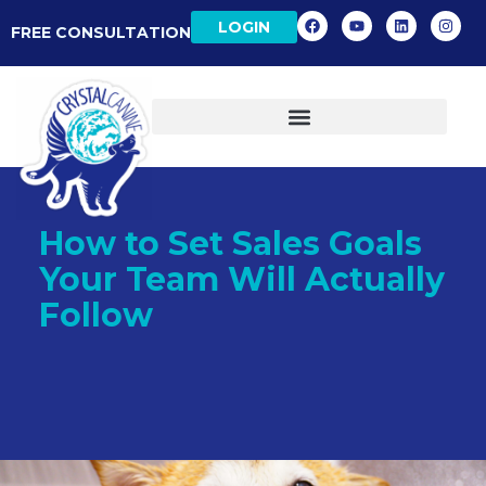
LOGIN
FREE CONSULTATION
How to Set Sales Goals
Your Team Will Actually
Follow