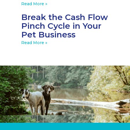
Read More »
Break the Cash Flow
Pinch Cycle in Your
Pet Business
Read More »