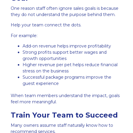
One reason staff often ignore sales goals is because
they do not understand the purpose behind them.
Help your team connect the dots.
For example:
Add-on revenue helps improve profitability
Strong profits support better wages and
growth opportunities
Higher revenue per pet helps reduce financial
stress on the business
Successful package programs improve the
guest experience
When team members understand the impact, goals
feel more meaningful.
Train Your Team to Succeed
Many owners assume staff naturally know how to
recommend services.