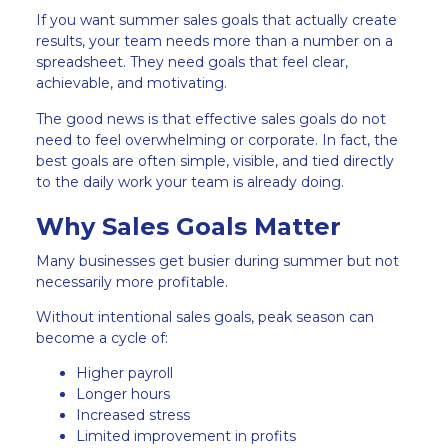
If you want summer sales goals that actually create
results, your team needs more than a number on a
spreadsheet. They need goals that feel clear,
achievable, and motivating.
The good news is that effective sales goals do not
need to feel overwhelming or corporate. In fact, the
best goals are often simple, visible, and tied directly
to the daily work your team is already doing.
Why Sales Goals Matter
Many businesses get busier during summer but not
necessarily more profitable.
Without intentional sales goals, peak season can
become a cycle of:
Higher payroll
Longer hours
Increased stress
Limited improvement in profits