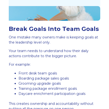
Break Goals Into Team Goals
One mistake many owners make is keeping goals at
the leadership level only.
Your team needs to understand how their daily
actions contribute to the bigger picture.
For example:
Front desk team goals
Boarding package sales goals
Grooming upgrade goals
Training package enrollment goals
Daycare enrichment participation goals
This creates ownership and accountability without
putting all the pressure on one person.