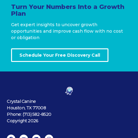
Turn Your Numbers Into a Growth
Plan
Get expert insights to uncover growth
opportunities and improve cash flow with no cost
or obligation
Schedule Your Free Discovery Call
Crystal Canine
Houston, TX 77008
Phone: (713) 582-8520
Copyright 2026