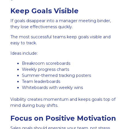
Keep Goals Visible
If goals disappear into a manager meeting binder,
they lose effectiveness quickly.
The most successful teams keep goals visible and
easy to track.
Ideas include:
Breakroom scoreboards
Weekly progress charts
Summer-themed tracking posters
Team leaderboards
Whiteboards with weekly wins
Visibility creates momentum and keeps goals top of
mind during busy shifts.
Focus on Positive Motivation
Sales goals should energize your team, not stress