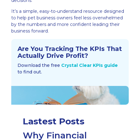
decisions.
It’s a simple, easy-to-understand resource designed
to help pet business owners feel less overwhelmed
by the numbers and more confident leading their
business forward.
Are You Tracking The KPIs That
Actually Drive Profit?​
Download the free
Crystal Clear KPIs guide
to find out.
Lastest Posts
Why Financial