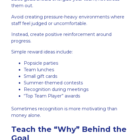
them out.
Avoid creating pressure-heavy environments where
staff feel judged or uncomfortable.
Instead, create positive reinforcement around
progress.
Simple reward ideas include:
Popsicle parties
Team lunches
Small gift cards
Summer-themed contests
Recognition during meetings
“Top Team Player” awards
Sometimes recognition is more motivating than
money alone.
Teach the “Why” Behind the
Goal