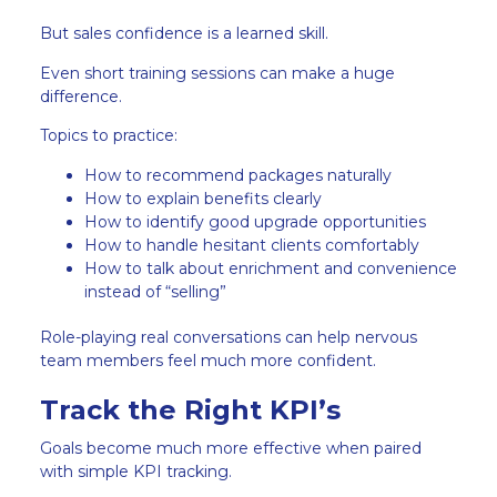
But sales confidence is a learned skill.
Even short training sessions can make a huge
difference.
Topics to practice:
How to recommend packages naturally
How to explain benefits clearly
How to identify good upgrade opportunities
How to handle hesitant clients comfortably
How to talk about enrichment and convenience
instead of “selling”
Role-playing real conversations can help nervous
team members feel much more confident.
Track the Right KPI’s
Goals become much more effective when paired
with simple KPI tracking.