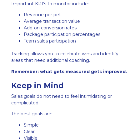
Important KPI’s to monitor include:
Revenue per pet
Average transaction value
Add-on conversion rates
Package participation percentages
Team sales participation
Tracking allows you to celebrate wins and identify
areas that need additional coaching.
Remember: what gets measured gets improved.
Keep in Mind
Sales goals do not need to feel intimidating or
complicated.
The best goals are:
Simple
Clear
Visible