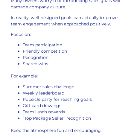
Many owners worry that introducing sales goals will
damage company culture.
In reality, well-designed goals can actually improve
team engagement when approached positively.
Focus on:
Team participation
Friendly competition
Recognition
Shared wins
For example:
Summer sales challenge
Weekly leaderboard
Popsicle party for reaching goals
Gift card drawings
Team lunch rewards
“Top Package Seller” recognition
Keep the atmosphere fun and encouraging.