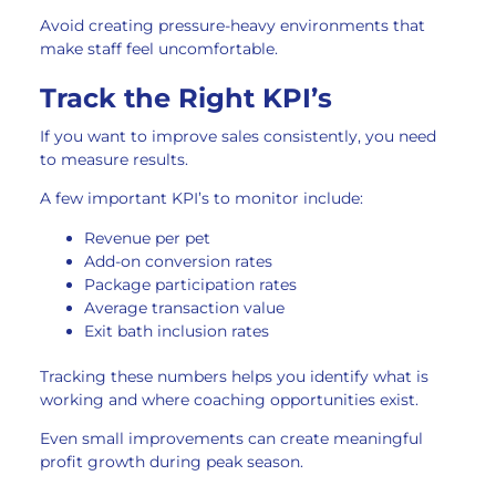
Avoid creating pressure-heavy environments that
make staff feel uncomfortable.
Track the Right KPI’s
If you want to improve sales consistently, you need
to measure results.
A few important KPI’s to monitor include:
Revenue per pet
Add-on conversion rates
Package participation rates
Average transaction value
Exit bath inclusion rates
Tracking these numbers helps you identify what is
working and where coaching opportunities exist.
Even small improvements can create meaningful
profit growth during peak season.