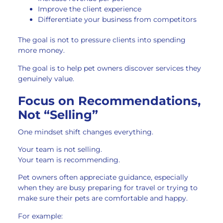
Improve the client experience
Differentiate your business from competitors
The goal is not to pressure clients into spending
more money.
The goal is to help pet owners discover services they
genuinely value.
Focus on Recommendations,
Not “Selling”
One mindset shift changes everything.
Your team is not selling.
Your team is recommending.
Pet owners often appreciate guidance, especially
when they are busy preparing for travel or trying to
make sure their pets are comfortable and happy.
For example: