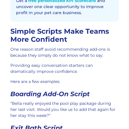
Get a
free personalized KPI Scorecard
and
uncover one clear opportunity to improve
profit in your pet care business.
Simple Scripts Make Teams
More Confident
One reason staff avoid recommending add-ons is
because they simply do not know what to say.
Providing easy conversation starters can
dramatically improve confidence.
Here are a few examples:
Boarding Add-On Script
“Bella really enjoyed the pool play package during
her last visit. Would you like us to add that again for
her stay this week?”
Exit Bath Script