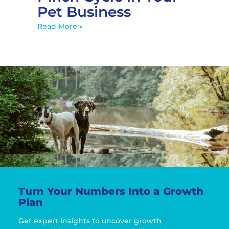
Pet Business
Read More »
Turn Your Numbers Into a Growth
Plan
Get expert insights to uncover growth