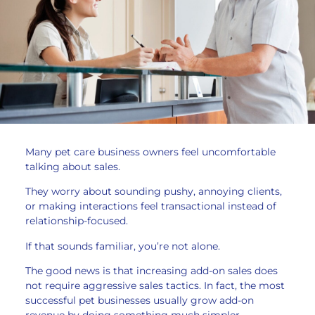
Many pet care business owners feel uncomfortable
talking about sales.
They worry about sounding pushy, annoying clients,
or making interactions feel transactional instead of
relationship-focused.
If that sounds familiar, you’re not alone.
The good news is that increasing add-on sales does
not require aggressive sales tactics. In fact, the most
successful pet businesses usually grow add-on