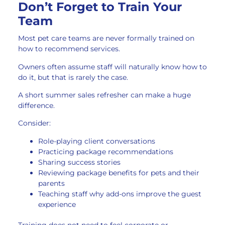
Don’t Forget to Train Your
Team
Most pet care teams are never formally trained on
how to recommend services.
Owners often assume staff will naturally know how to
do it, but that is rarely the case.
A short summer sales refresher can make a huge
difference.
Consider:
Role-playing client conversations
Practicing package recommendations
Sharing success stories
Reviewing package benefits for pets and their
parents
Teaching staff why add-ons improve the guest
experience
Training does not need to feel corporate or