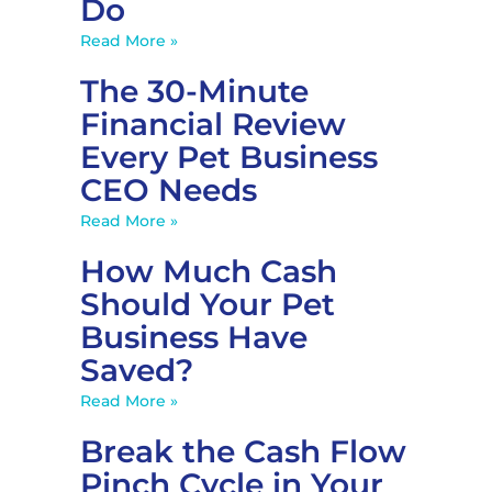
Do
Read More »
The 30-Minute
Financial Review
Every Pet Business
CEO Needs
Read More »
How Much Cash
Should Your Pet
Business Have
Saved?
Read More »
Break the Cash Flow
Pinch Cycle in Your