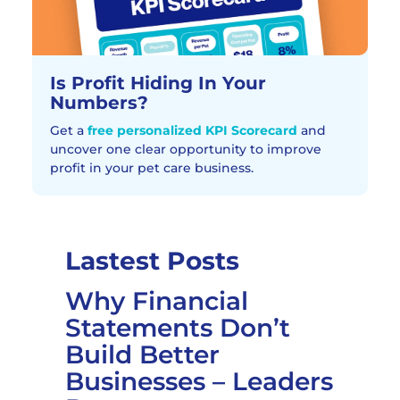
Is Profit Hiding In Your
Numbers?
Get a
free personalized KPI Scorecard
and
uncover one clear opportunity to improve
profit in your pet care business.
Lastest Posts
Why Financial
Statements Don’t
Build Better
Businesses – Leaders