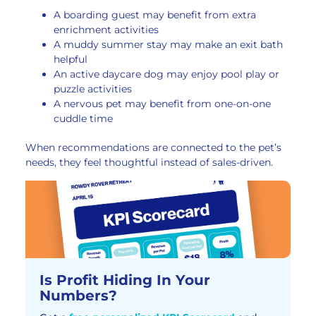
A boarding guest may benefit from extra
enrichment activities
A muddy summer stay may make an exit bath
helpful
An active daycare dog may enjoy pool play or
puzzle activities
A nervous pet may benefit from one-on-one
cuddle time
When recommendations are connected to the pet’s
needs, they feel thoughtful instead of sales-driven.
Is Profit Hiding In Your
Numbers?