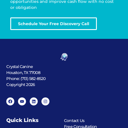
opportunities and improve cash flow with no cost
or obligation
Schedule Your Free Discovery Call
Crystal Canine
Houston, TX 77008
Phone: (713) 582-8520
Copyright 2026
Quick Links
Contact Us
Free Consultation