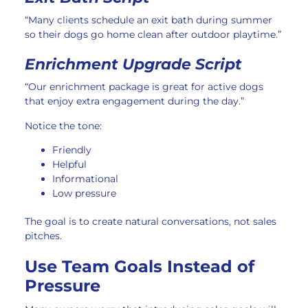
“Many clients schedule an exit bath during summer
so their dogs go home clean after outdoor playtime.”
Enrichment Upgrade Script
“Our enrichment package is great for active dogs
that enjoy extra engagement during the day.”
Notice the tone:
Friendly
Helpful
Informational
Low pressure
The goal is to create natural conversations, not sales
pitches.
Use Team Goals Instead of
Pressure