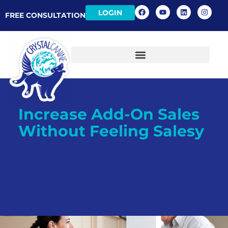
LOGIN
FREE CONSULTATION
Increase Add-On Sales
Without Feeling Salesy