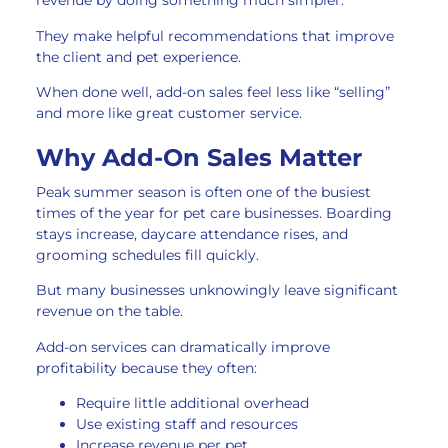
revenue by doing something much simpler.
They make helpful recommendations that improve
the client and pet experience.
When done well, add-on sales feel less like “selling”
and more like great customer service.
Why Add-On Sales Matter
Peak summer season is often one of the busiest
times of the year for pet care businesses. Boarding
stays increase, daycare attendance rises, and
grooming schedules fill quickly.
But many businesses unknowingly leave significant
revenue on the table.
Add-on services can dramatically improve
profitability because they often:
Require little additional overhead
Use existing staff and resources
Increase revenue per pet