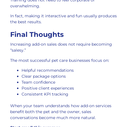
overwhelming.
In fact, making it interactive and fun usually produces
the best results.
Final Thoughts
Increasing add-on sales does not require becoming
“salesy.”
The most successful pet care businesses focus on:
Helpful recommendations
Clear package options
Team confidence
Positive client experiences
Consistent KPI tracking
When your team understands how add-on services
benefit both the pet and the owner, sales
conversations become much more natural.