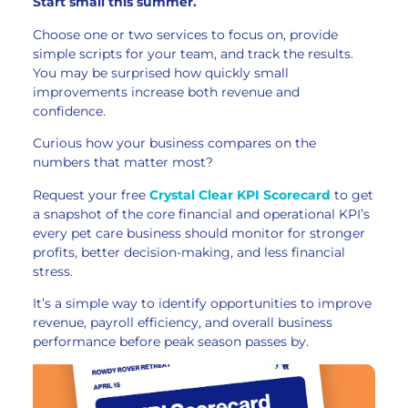
Start small this summer.
Choose one or two services to focus on, provide
simple scripts for your team, and track the results.
You may be surprised how quickly small
improvements increase both revenue and
confidence.
Curious how your business compares on the
numbers that matter most?
Request your free
Crystal Clear KPI Scorecard
to get
a snapshot of the core financial and operational KPI’s
every pet care business should monitor for stronger
profits, better decision-making, and less financial
stress.
It’s a simple way to identify opportunities to improve
revenue, payroll efficiency, and overall business
performance before peak season passes by.